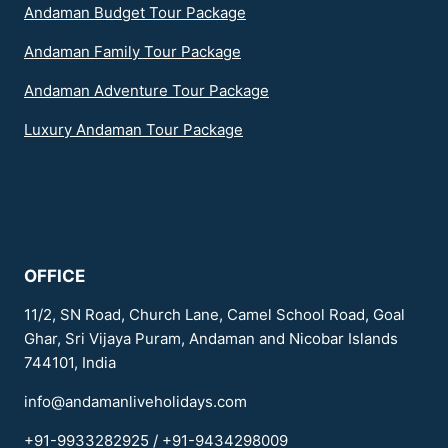
Andaman Budget Tour Package
Andaman Family Tour Package
Andaman Adventure Tour Package
Luxury Andaman Tour Package
OFFICE
11/2, SN Road, Church Lane, Camel School Road, Goal
Ghar, Sri Vijaya Puram, Andaman and Nicobar Islands
744101, India
info@andamanliveholidays.com
+91-9933282925 / +91-9434298009