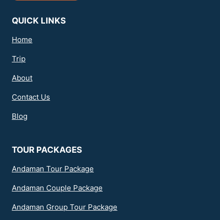
QUICK LINKS
Home
Trip
About
Contact Us
Blog
TOUR PACKAGES
Andaman Tour Package
Andaman Couple Package
Andaman Group Tour Package