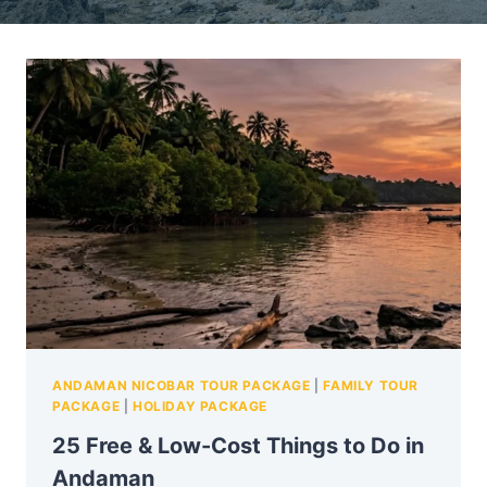
ANDAMAN NICOBAR TOUR PACKAGE
|
FAMILY TOUR
PACKAGE
|
HOLIDAY PACKAGE
25 Free & Low-Cost Things to Do in
Andaman