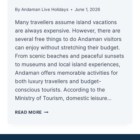
By
Andaman Live Holidays
June 1, 2026
Many travellers assume island vacations
are always expensive. However, there are
several free things to do Andaman visitors
can enjoy without stretching their budget.
From scenic beaches and peaceful sunsets
to museums and local island experiences,
Andaman offers memorable activities for
both luxury travellers and budget-
conscious tourists. According to the
Ministry of Tourism, domestic leisure…
25
READ MORE
FREE
&
LOW-
COST