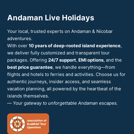
THINGS
TO
Andaman Live Holidays
DO
IN
ANDAMAN
Your local, trusted experts on Andaman & Nicobar
adventures.
With over
10 years of deep-rooted island experience
,
we deliver fully customized and transparent tour
packages. Offering
24/7 support
,
EMI options
, and the
best price guarantee
, we handle everything—from
flights and hotels to ferries and activities. Choose us for
authentic journeys, insider access, and seamless
vacation planning, all powered by the heartbeat of the
islands themselves.
—
Your gateway to unforgettable Andaman escapes.