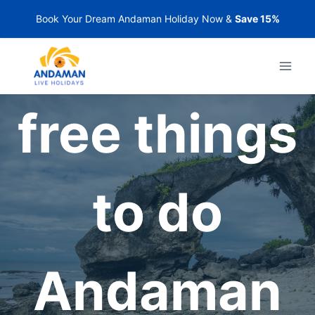
Skip
Book Your Dream Andaman Holiday Now &
Save 15%
to
content
free things
to do
Andaman