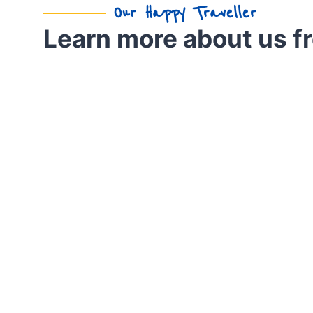
Our Happy Traveller
Learn more about us f