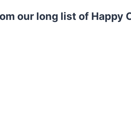
rom our long list of Happy