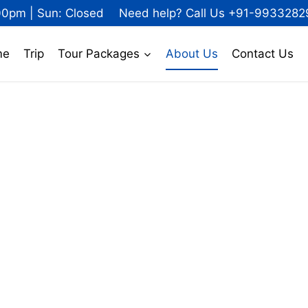
00pm | Sun: Closed
Need help? Call Us +91-9933282
me
Trip
Tour Packages
About Us
Contact Us