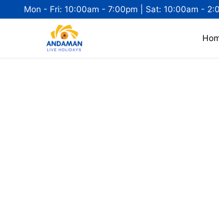
Mon - Fri: 10:00am - 7:00pm | Sat: 10:00am - 2:
Ho