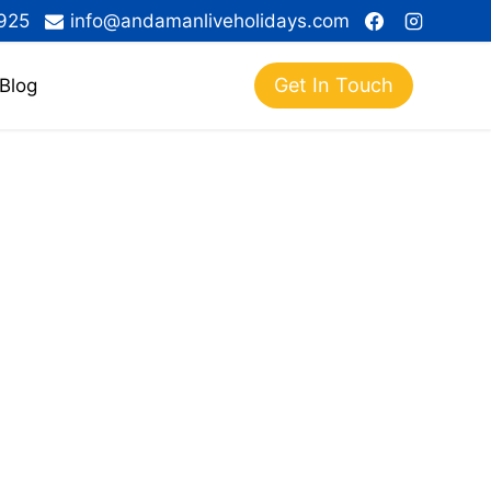
925
info@andamanliveholidays.com
Get In Touch
Blog