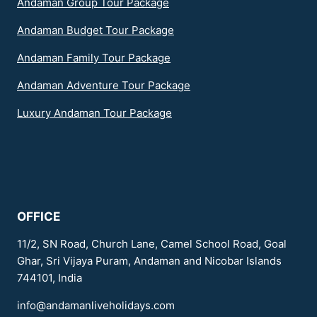
Andaman Group Tour Package
Andaman Budget Tour Package
Andaman Family Tour Package
Andaman Adventure Tour Package
Luxury Andaman Tour Package
OFFICE
11/2, SN Road, Church Lane, Camel School Road, Goal
Ghar, Sri Vijaya Puram, Andaman and Nicobar Islands
744101, India
info@andamanliveholidays.com