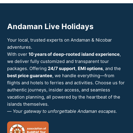
A
SLOW
6-
DAY
Andaman Live Holidays
PLAN
FOR
COUPLES
Your local, trusted experts on Andaman & Nicobar
WHO
adventures.
HATE
With over
10 years of deep-rooted island experience
,
RUSHING
we deliver fully customized and transparent tour
packages. Offering
24/7 support
,
EMI options
, and the
best price guarantee
, we handle everything—from
flights and hotels to ferries and activities. Choose us for
authentic journeys, insider access, and seamless
vacation planning, all powered by the heartbeat of the
islands themselves.
—
Your gateway to unforgettable Andaman escapes.