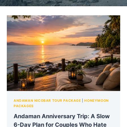
ANDAMAN NICOBAR TOUR PACKAGE
|
HONEYMOON
PACKAGES
Andaman Anniversary Trip: A Slow
6-Day Plan for Couples Who Hate