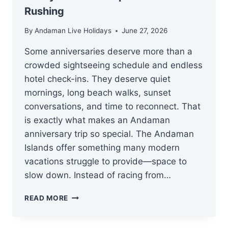
Rushing
By
Andaman Live Holidays
June 27, 2026
Some anniversaries deserve more than a
crowded sightseeing schedule and endless
hotel check-ins. They deserve quiet
mornings, long beach walks, sunset
conversations, and time to reconnect. That
is exactly what makes an Andaman
anniversary trip so special. The Andaman
Islands offer something many modern
vacations struggle to provide—space to
slow down. Instead of racing from…
ANDAMAN
READ MORE
ANNIVERSARY
TRIP: