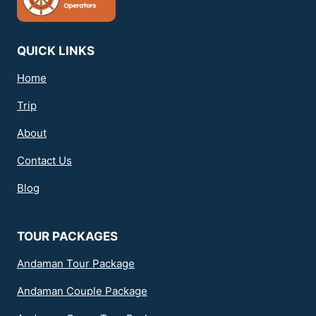
QUICK LINKS
Home
Trip
About
Contact Us
Blog
TOUR PACKAGES
Andaman Tour Package
Andaman Couple Package