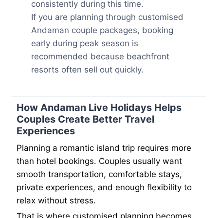
consistently during this time.
If you are planning through customised
Andaman couple packages, booking
early during peak season is
recommended because beachfront
resorts often sell out quickly.
How Andaman Live Holidays Helps
Couples Create Better Travel
Experiences
Planning a romantic island trip requires more
than hotel bookings. Couples usually want
smooth transportation, comfortable stays,
private experiences, and enough flexibility to
relax without stress.
That is where customised planning becomes