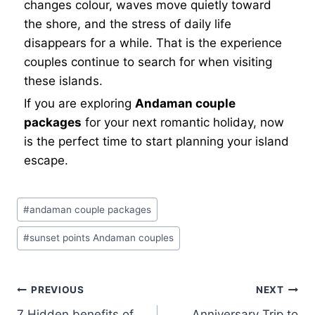
changes colour, waves move quietly toward
the shore, and the stress of daily life
disappears for a while. That is the experience
couples continue to search for when visiting
these islands.
If you are exploring
Andaman couple
packages
for your next romantic holiday, now
is the perfect time to start planning your island
escape.
#
andaman couple packages
#
sunset points Andaman couples
PREVIOUS
NEXT
7 Hidden benefits of
Anniversary Trip to