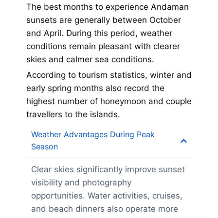
The best months to experience Andaman
sunsets are generally between October
and April. During this period, weather
conditions remain pleasant with clearer
skies and calmer sea conditions.
According to tourism statistics, winter and
early spring months also record the
highest number of honeymoon and couple
travellers to the islands.
Weather Advantages During Peak
Season
Clear skies significantly improve sunset
visibility and photography
opportunities. Water activities, cruises,
and beach dinners also operate more