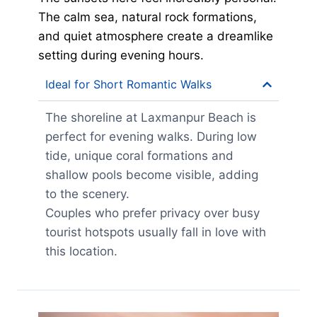
The calm sea, natural rock formations,
and quiet atmosphere create a dreamlike
setting during evening hours.
Ideal for Short Romantic Walks
The shoreline at Laxmanpur Beach is
perfect for evening walks. During low
tide, unique coral formations and
shallow pools become visible, adding
to the scenery.
Couples who prefer privacy over busy
tourist hotspots usually fall in love with
this location.