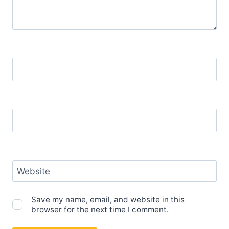
Name
*
Email
*
Website
Save my name, email, and website in this
browser for the next time I comment.