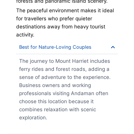
forests and panoramic island scenery.
The peaceful environment makes it ideal
for travellers who prefer quieter
destinations away from heavy tourist
activity.
Best for Nature-Loving Couples
The journey to Mount Harriet includes
ferry rides and forest roads, adding a
sense of adventure to the experience.
Business owners and working
professionals visiting Andaman often
choose this location because it
combines relaxation with scenic
exploration.