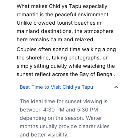
What makes Chidiya Tapu especially
romantic is the peaceful environment.
Unlike crowded tourist beaches in
mainland destinations, the atmosphere
here remains calm and relaxed.
Couples often spend time walking along
the shoreline, taking photographs, or
simply sitting quietly while watching the
sunset reflect across the Bay of Bengal.
Best Time to Visit Chidiya Tapu
The ideal time for sunset viewing is
between 4:30 PM and 5:30 PM
depending on the season. Winter
months usually provide clearer skies
and better visibility.