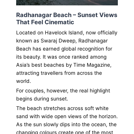
Radhanagar Beach – Sunset Views
That Feel Cinematic
Located on Havelock Island, now officially
known as Swaraj Dweep, Radhanagar
Beach has earned global recognition for
its beauty. It was once ranked among
Asia’s best beaches by Time Magazine,
attracting travellers from across the
world.
For couples, however, the real highlight
begins during sunset.
The beach stretches across soft white
sand with wide open views of the horizon.
As the sun slowly dips into the ocean, the
changing colours create one of the most