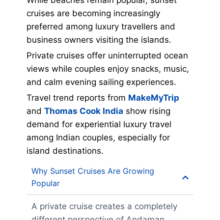
While beaches remain popular, sunset
cruises are becoming increasingly
preferred among luxury travellers and
business owners visiting the islands.
Private cruises offer uninterrupted ocean
views while couples enjoy snacks, music,
and calm evening sailing experiences.
Travel trend reports from
MakeMyTrip
and
Thomas Cook India
show rising
demand for experiential luxury travel
among Indian couples, especially for
island destinations.
Why Sunset Cruises Are Growing
Popular
A private cruise creates a completely
different perspective of Andaman