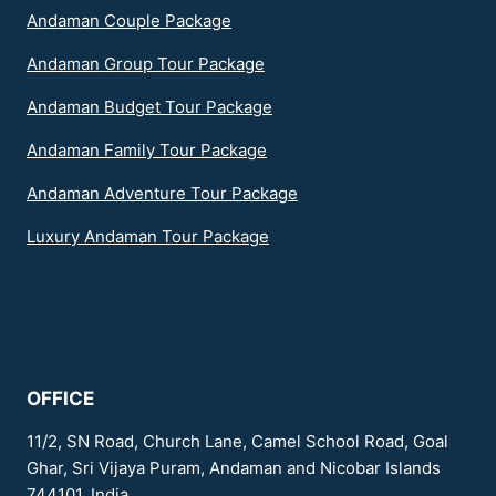
Andaman Couple Package
Andaman Group Tour Package
Andaman Budget Tour Package
Andaman Family Tour Package
Andaman Adventure Tour Package
Luxury Andaman Tour Package
OFFICE
11/2, SN Road, Church Lane, Camel School Road, Goal
Ghar, Sri Vijaya Puram, Andaman and Nicobar Islands
744101, India