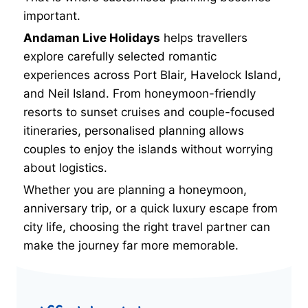
important.
Andaman Live Holidays
helps travellers
explore carefully selected romantic
experiences across Port Blair, Havelock Island,
and Neil Island. From honeymoon-friendly
resorts to sunset cruises and couple-focused
itineraries, personalised planning allows
couples to enjoy the islands without worrying
about logistics.
Whether you are planning a honeymoon,
anniversary trip, or a quick luxury escape from
city life, choosing the right travel partner can
make the journey far more memorable.