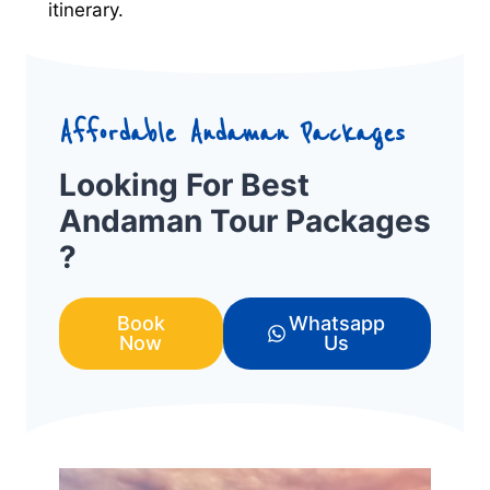
itinerary.
Affordable Andaman Packages
Looking For Best
Andaman Tour Packages
?
Book
Whatsapp
Now
Us