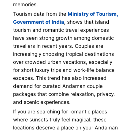
memories.
Tourism data from the
Ministry of Tourism,
Government of India
, shows that island
tourism and romantic travel experiences
have seen strong growth among domestic
travellers in recent years. Couples are
increasingly choosing tropical destinations
over crowded urban vacations, especially
for short luxury trips and work-life balance
escapes. This trend has also increased
demand for curated Andaman couple
packages that combine relaxation, privacy,
and scenic experiences.
If you are searching for romantic places
where sunsets truly feel magical, these
locations deserve a place on your Andaman