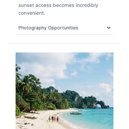
sunset access becomes incredibly
convenient.
Photography Opportunities