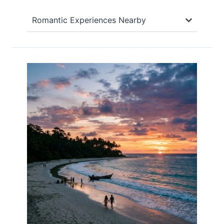
Romantic Experiences Nearby