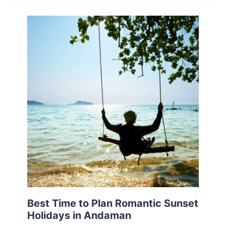
Best Time to Plan Romantic Sunset
Holidays in Andaman