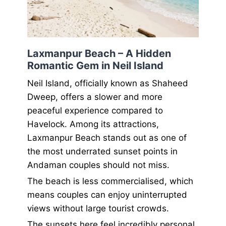
Laxmanpur Beach – A Hidden
Romantic Gem in Neil Island
Neil Island, officially known as Shaheed
Dweep, offers a slower and more
peaceful experience compared to
Havelock. Among its attractions,
Laxmanpur Beach stands out as one of
the most underrated sunset points in
Andaman couples should not miss.
The beach is less commercialised, which
means couples can enjoy uninterrupted
views without large tourist crowds.
The sunsets here feel incredibly personal.