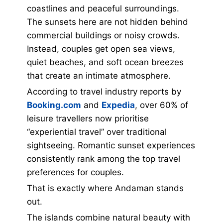
coastlines and peaceful surroundings.
The sunsets here are not hidden behind
commercial buildings or noisy crowds.
Instead, couples get open sea views,
quiet beaches, and soft ocean breezes
that create an intimate atmosphere.
According to travel industry reports by
Booking.com
and
Expedia
, over 60% of
leisure travellers now prioritise
“experiential travel” over traditional
sightseeing. Romantic sunset experiences
consistently rank among the top travel
preferences for couples.
That is exactly where Andaman stands
out.
The islands combine natural beauty with