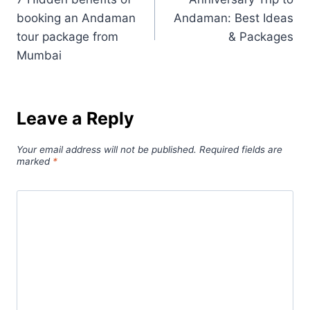
booking an Andaman
Andaman: Best Ideas
tour package from
& Packages
Mumbai
Leave a Reply
Your email address will not be published.
Required fields are
marked
*
Comment
*