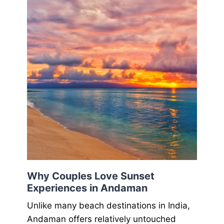
Why Couples Love Sunset
Experiences in Andaman
Unlike many beach destinations in India,
Andaman offers relatively untouched