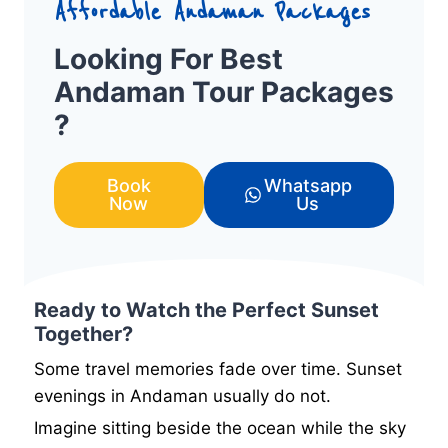
Affordable Andaman Packages
Looking For Best
Andaman Tour Packages
?
Book
Whatsapp
Now
Us
Ready to Watch the Perfect Sunset
Together?
Some travel memories fade over time. Sunset
evenings in Andaman usually do not.
Imagine sitting beside the ocean while the sky