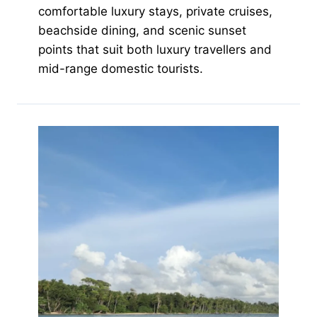
comfortable luxury stays, private cruises,
beachside dining, and scenic sunset
points that suit both luxury travellers and
mid-range domestic tourists.