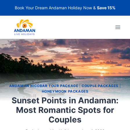
Book Your Dream Andaman Holiday Now &
Save 15%
ANDAMAN NICOBAR TOUR PACKAGE
|
COUPLE PACKAGES
|
HONEYMOON PACKAGES
Sunset Points in Andaman:
Most Romantic Spots for
Couples