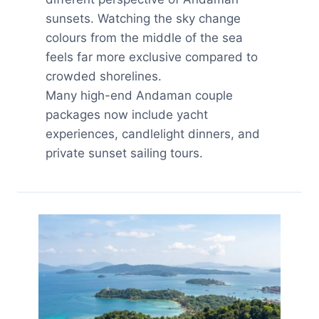
sunsets. Watching the sky change
colours from the middle of the sea
feels far more exclusive compared to
crowded shorelines.
Many high-end Andaman couple
packages now include yacht
experiences, candlelight dinners, and
private sunset sailing tours.