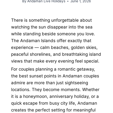
By
Andaman Live Holidays
June 1, 2026
There is something unforgettable about
watching the sun disappear into the sea
while standing beside someone you love.
The Andaman Islands offer exactly that
experience — calm beaches, golden skies,
peaceful shorelines, and breathtaking island
views that make every evening feel special.
For couples planning a romantic getaway,
the best sunset points in Andaman couples
admire are more than just sightseeing
locations. They become moments. Whether
it is a honeymoon, anniversary holiday, or a
quick escape from busy city life, Andaman
creates the perfect setting for meaningful