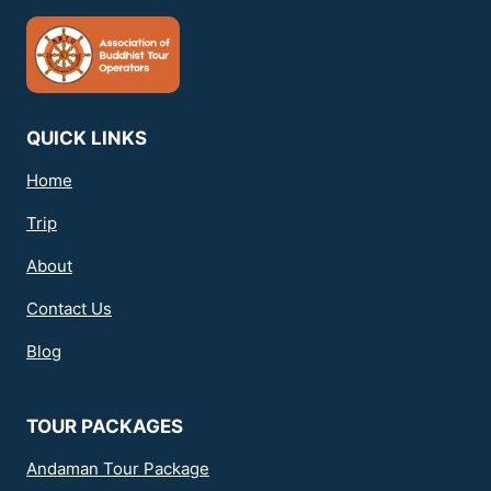
QUICK LINKS
Home
Trip
About
Contact Us
Blog
TOUR PACKAGES
Andaman Tour Package