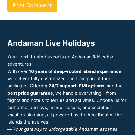
Andaman Live Holidays
Your local, trusted experts on Andaman & Nicobar
adventures.
With over
10 years of deep-rooted island experience
,
we deliver fully customized and transparent tour
packages. Offering
24/7 support
,
EMI options
, and the
best price guarantee
, we handle everything—from
flights and hotels to ferries and activities. Choose us for
authentic journeys, insider access, and seamless
vacation planning, all powered by the heartbeat of the
islands themselves.
—
Your gateway to unforgettable Andaman escapes.