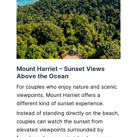
Mount Harriet – Sunset Views
Above the Ocean
For couples who enjoy nature and scenic
viewpoints, Mount Harriet offers a
different kind of sunset experience.
Instead of standing directly on the beach,
couples can watch the sunset from
elevated viewpoints surrounded by