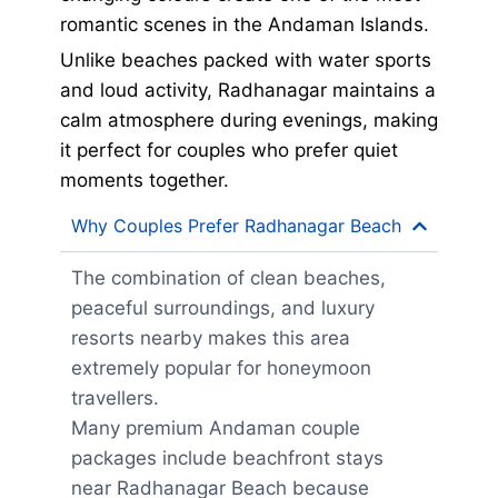
romantic scenes in the Andaman Islands.
Unlike beaches packed with water sports
and loud activity, Radhanagar maintains a
calm atmosphere during evenings, making
it perfect for couples who prefer quiet
moments together.
Why Couples Prefer Radhanagar Beach
The combination of clean beaches,
peaceful surroundings, and luxury
resorts nearby makes this area
extremely popular for honeymoon
travellers.
Many premium Andaman couple
packages include beachfront stays
near Radhanagar Beach because