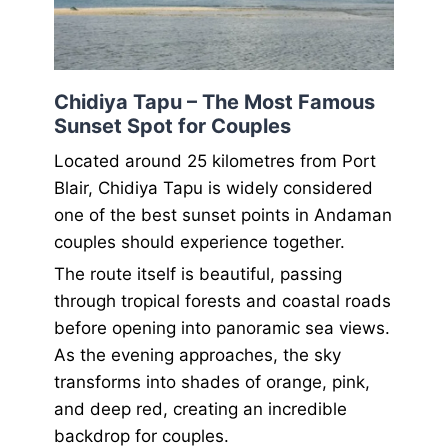
Chidiya Tapu – The Most Famous
Sunset Spot for Couples
Located around 25 kilometres from Port
Blair, Chidiya Tapu is widely considered
one of the best sunset points in Andaman
couples should experience together.
The route itself is beautiful, passing
through tropical forests and coastal roads
before opening into panoramic sea views.
As the evening approaches, the sky
transforms into shades of orange, pink,
and deep red, creating an incredible
backdrop for couples.