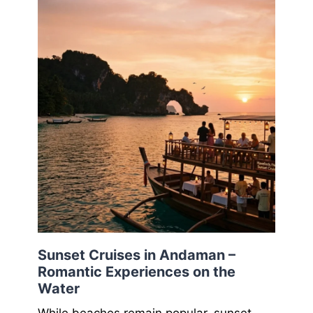
Sunset Cruises in Andaman –
Romantic Experiences on the
Water