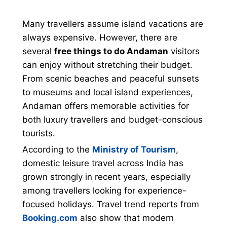
Many travellers assume island vacations are
always expensive. However, there are
several
free things to do Andaman
visitors
can enjoy without stretching their budget.
From scenic beaches and peaceful sunsets
to museums and local island experiences,
Andaman offers memorable activities for
both luxury travellers and budget-conscious
tourists.
According to the
Ministry of Tourism
,
domestic leisure travel across India has
grown strongly in recent years, especially
among travellers looking for experience-
focused holidays. Travel trend reports from
Booking.com
also show that modern