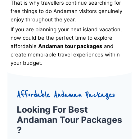
That is why travellers continue searching for
free things to do Andaman visitors genuinely
enjoy throughout the year.
If you are planning your next island vacation,
now could be the perfect time to explore
affordable
Andaman tour packages
and
create memorable travel experiences within
your budget.
Affordable Andaman Packages
Looking For Best
Andaman Tour Packages
?