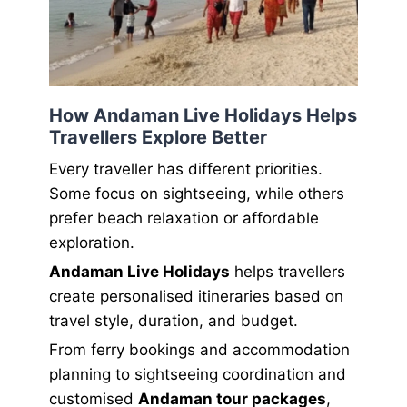
How Andaman Live Holidays Helps
Travellers Explore Better
Every traveller has different priorities.
Some focus on sightseeing, while others
prefer beach relaxation or affordable
exploration.
Andaman Live Holidays
helps travellers
create personalised itineraries based on
travel style, duration, and budget.
From ferry bookings and accommodation
planning to sightseeing coordination and
customised
Andaman tour packages
,