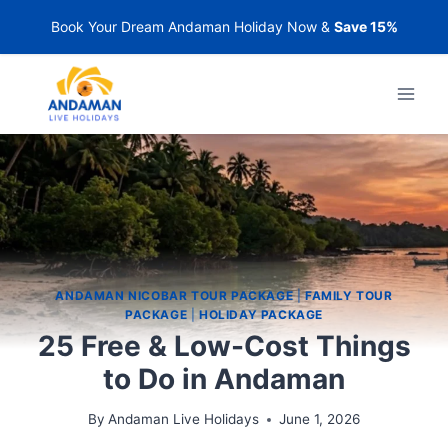
Book Your Dream Andaman Holiday Now &
Save 15%
ANDAMAN NICOBAR TOUR PACKAGE
|
FAMILY TOUR
PACKAGE
|
HOLIDAY PACKAGE
25 Free & Low-Cost Things
to Do in Andaman
By
Andaman Live Holidays
June 1, 2026