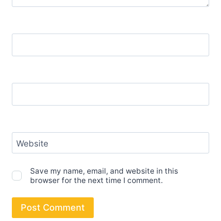
Name
*
Email
*
Website
Save my name, email, and website in this
browser for the next time I comment.