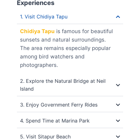
Experiences
1. Visit Chidiya Tapu
Chidiya Tapu
is famous for beautiful
sunsets and natural surroundings.
The area remains especially popular
among bird watchers and
photographers.
2. Explore the Natural Bridge at Neil
Island
3. Enjoy Government Ferry Rides
4. Spend Time at Marina Park
5. Visit Sitapur Beach