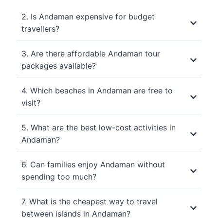
2. Is Andaman expensive for budget
travellers?
3. Are there affordable Andaman tour
packages available?
4. Which beaches in Andaman are free to
visit?
5. What are the best low-cost activities in
Andaman?
6. Can families enjoy Andaman without
spending too much?
7. What is the cheapest way to travel
between islands in Andaman?