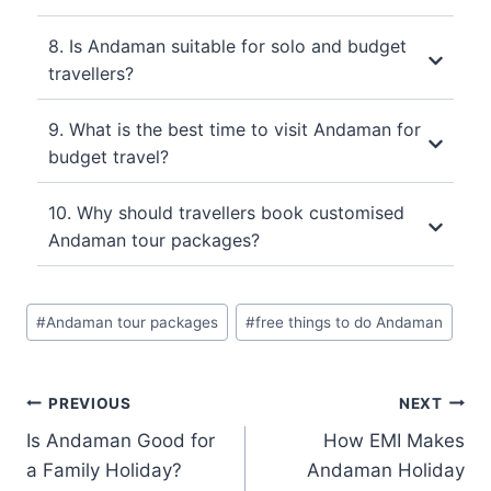
8. Is Andaman suitable for solo and budget
travellers?
9. What is the best time to visit Andaman for
budget travel?
10. Why should travellers book customised
Andaman tour packages?
#
Andaman tour packages
#
free things to do Andaman
PREVIOUS
NEXT
Is Andaman Good for
How EMI Makes
a Family Holiday?
Andaman Holiday