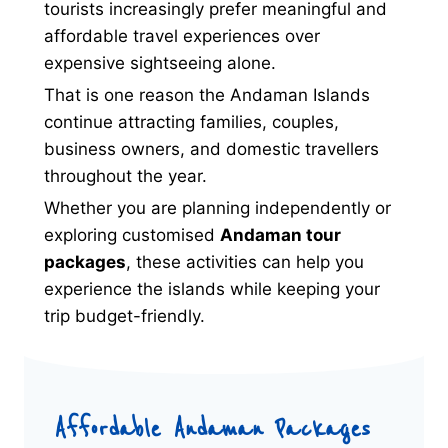
tourists increasingly prefer meaningful and
affordable travel experiences over
expensive sightseeing alone.
That is one reason the Andaman Islands
continue attracting families, couples,
business owners, and domestic travellers
throughout the year.
Whether you are planning independently or
exploring customised
Andaman tour
packages
, these activities can help you
experience the islands while keeping your
trip budget-friendly.
Affordable Andaman Packages