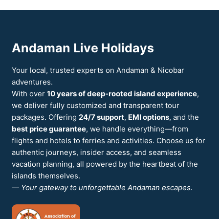
Andaman Live Holidays
Your local, trusted experts on Andaman & Nicobar
adventures.
With over
10 years of deep-rooted island experience
,
we deliver fully customized and transparent tour
packages. Offering
24/7 support
,
EMI options
, and the
best price guarantee
, we handle everything—from
flights and hotels to ferries and activities. Choose us for
authentic journeys, insider access, and seamless
vacation planning, all powered by the heartbeat of the
islands themselves.
—
Your gateway to unforgettable Andaman escapes.