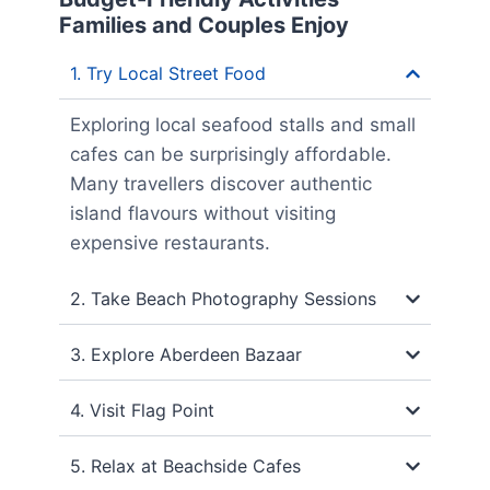
Families and Couples Enjoy
1. Try Local Street Food
Exploring local seafood stalls and small
cafes can be surprisingly affordable.
Many travellers discover authentic
island flavours without visiting
expensive restaurants.
2. Take Beach Photography Sessions
3. Explore Aberdeen Bazaar
4. Visit Flag Point
5. Relax at Beachside Cafes