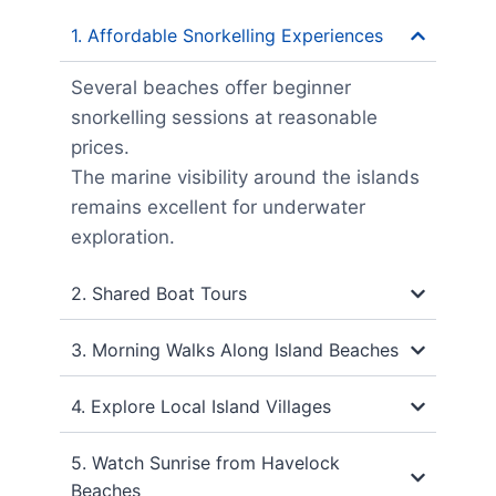
1. Affordable Snorkelling Experiences
Several beaches offer beginner
snorkelling sessions at reasonable
prices.
The marine visibility around the islands
remains excellent for underwater
exploration.
2. Shared Boat Tours
3. Morning Walks Along Island Beaches
4. Explore Local Island Villages
5. Watch Sunrise from Havelock
Beaches