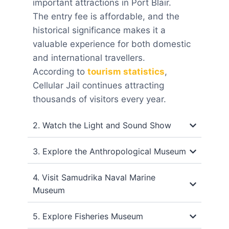
important attractions in Port Blair.
The entry fee is affordable, and the
historical significance makes it a
valuable experience for both domestic
and international travellers.
According to
tourism statistics
,
Cellular Jail continues attracting
thousands of visitors every year.
2. Watch the Light and Sound Show
3. Explore the Anthropological Museum
4. Visit Samudrika Naval Marine
Museum
5. Explore Fisheries Museum