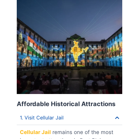
Affordable Historical Attractions
1. Visit Cellular Jail
Cellular Jail
remains one of the most