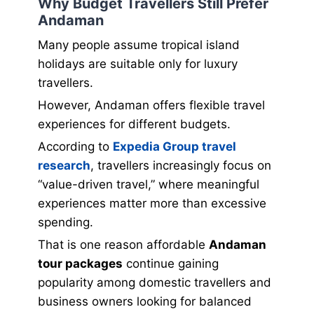
Why Budget Travellers Still Prefer
Andaman
Many people assume tropical island
holidays are suitable only for luxury
travellers.
However, Andaman offers flexible travel
experiences for different budgets.
According to
Expedia Group travel
research
, travellers increasingly focus on
“value-driven travel,” where meaningful
experiences matter more than excessive
spending.
That is one reason affordable
Andaman
tour packages
continue gaining
popularity among domestic travellers and
business owners looking for balanced