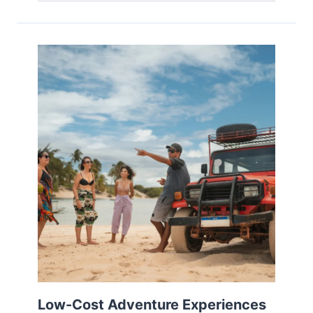
Low-Cost Adventure Experiences