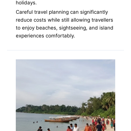
holidays.
Careful travel planning can significantly
reduce costs while still allowing travellers
to enjoy beaches, sightseeing, and island
experiences comfortably.