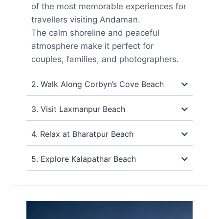
of the most memorable experiences for
travellers visiting Andaman.
The calm shoreline and peaceful
atmosphere make it perfect for
couples, families, and photographers.
2. Walk Along Corbyn’s Cove Beach
3. Visit Laxmanpur Beach
4. Relax at Bharatpur Beach
5. Explore Kalapathar Beach