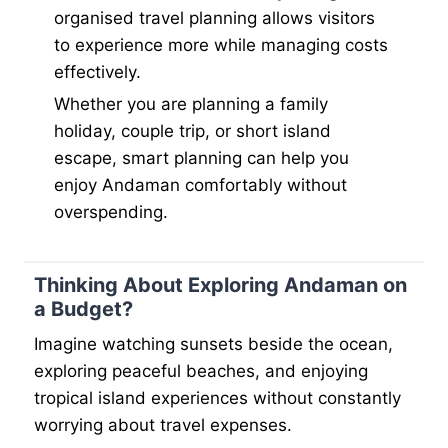
organised travel planning allows visitors
to experience more while managing costs
effectively.
Whether you are planning a family
holiday, couple trip, or short island
escape, smart planning can help you
enjoy Andaman comfortably without
overspending.
Thinking About Exploring Andaman on
a Budget?
Imagine watching sunsets beside the ocean,
exploring peaceful beaches, and enjoying
tropical island experiences without constantly
worrying about travel expenses.