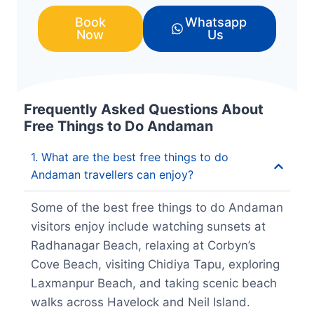
Book
Whatsapp
Now
Us
Frequently Asked Questions About
Free Things to Do Andaman
1. What are the best free things to do
Andaman travellers can enjoy?
Some of the best free things to do Andaman
visitors enjoy include watching sunsets at
Radhanagar Beach, relaxing at Corbyn’s
Cove Beach, visiting Chidiya Tapu, exploring
Laxmanpur Beach, and taking scenic beach
walks across Havelock and Neil Island.