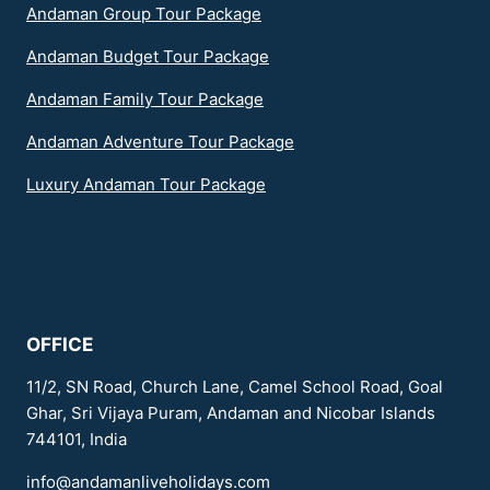
Andaman Group Tour Package
Andaman Budget Tour Package
Andaman Family Tour Package
Andaman Adventure Tour Package
Luxury Andaman Tour Package
OFFICE
11/2, SN Road, Church Lane, Camel School Road, Goal
Ghar, Sri Vijaya Puram, Andaman and Nicobar Islands
744101, India
info@andamanliveholidays.com