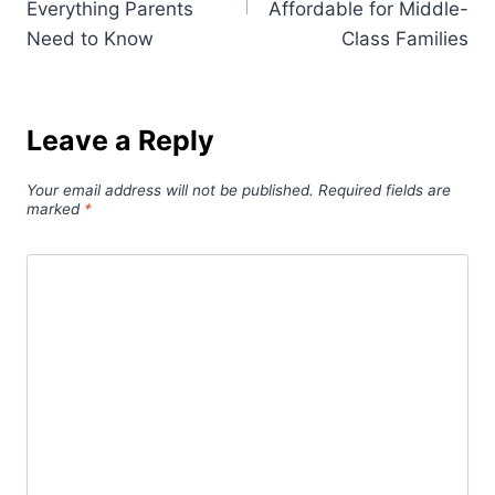
Everything Parents
Affordable for Middle-
Need to Know
Class Families
Leave a Reply
Your email address will not be published.
Required fields are
marked
*
Comment
*