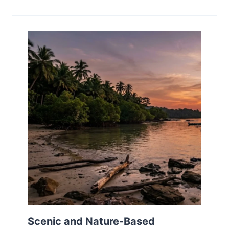
Scenic and Nature-Based