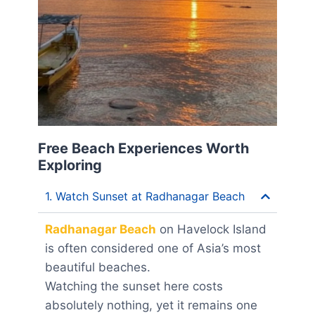
Free Beach Experiences Worth
Exploring
1. Watch Sunset at Radhanagar Beach
Radhanagar Beach
on Havelock Island
is often considered one of Asia’s most
beautiful beaches.
Watching the sunset here costs
absolutely nothing, yet it remains one