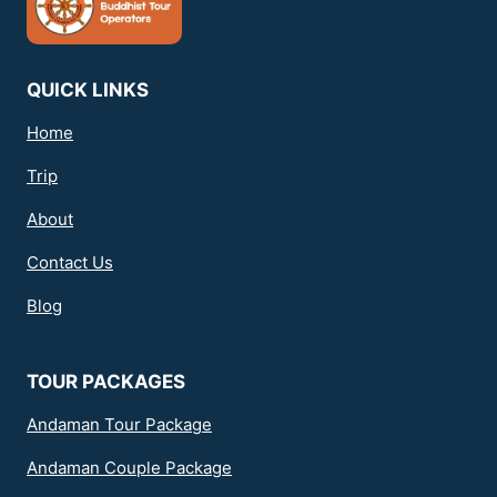
QUICK LINKS
Home
Trip
About
Contact Us
Blog
TOUR PACKAGES
Andaman Tour Package
Andaman Couple Package