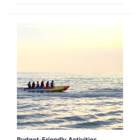
Budget-Friendly Activities