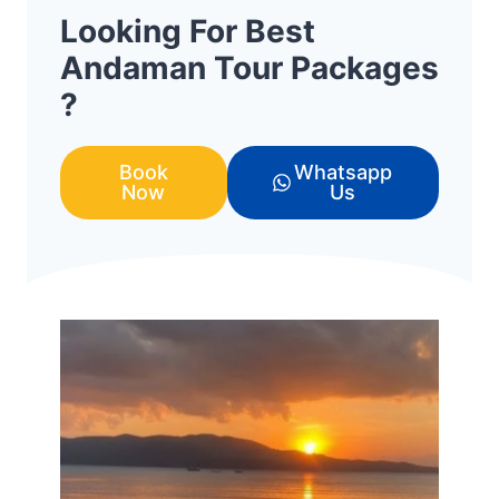
Looking For Best
Andaman Tour Packages
?
Book
Whatsapp
Now
Us